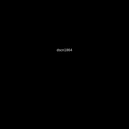
dscn1864