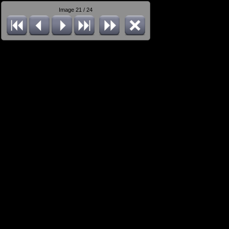
Image 21 / 24