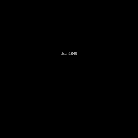
dscn1849