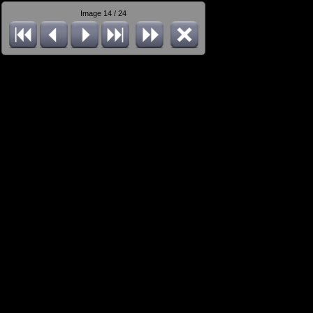
Image 14 / 24