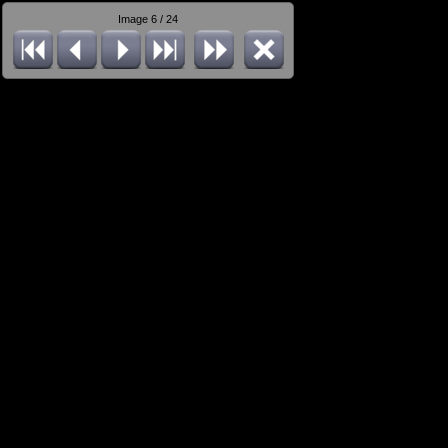
Image 6 / 24