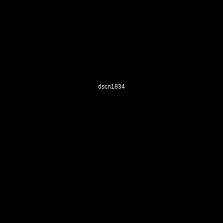
dscn1834