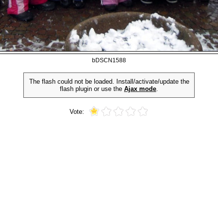
bDSCN1588
The flash could not be loaded. Install/activate/update the
flash plugin or use the
Ajax mode
.
Vote: