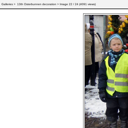
Galleries
>
13th Osterbunnen decoration
> Image
22
/ 24 (
4091
views)