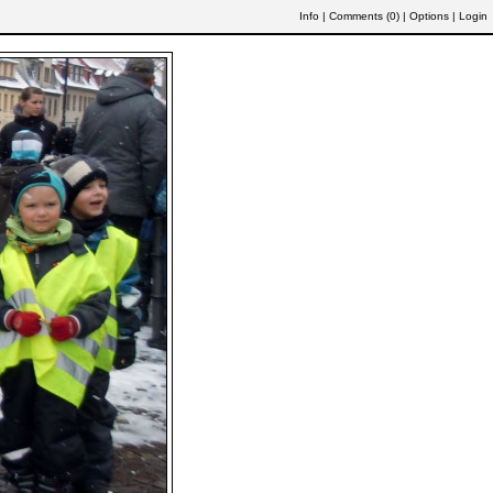
Info
|
Comments (
0
)
|
Options
|
Login