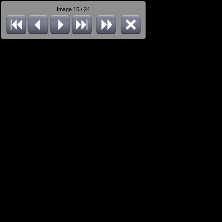
Image 15 / 24