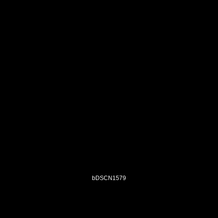
bDSCN1579