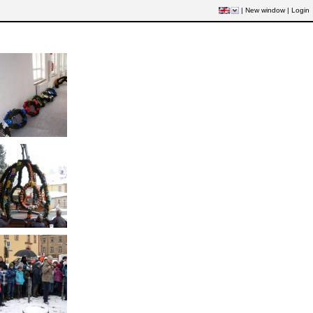
|
New window
|
Login