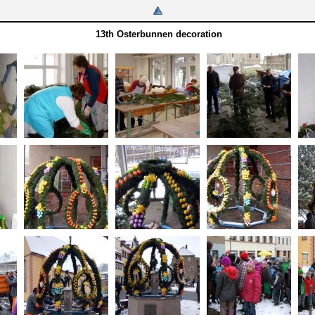
13th Osterbunnen decoration