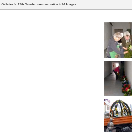
Galleries
>
13th Osterbunnen decoration > 24 Images