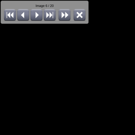
Image 6 / 20