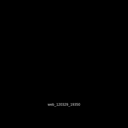
web_120329_19350