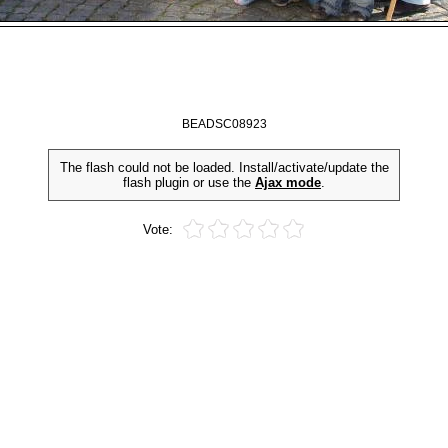
BEADSC08923
The flash could not be loaded. Install/activate/update the
flash plugin or use the
Ajax mode
.
Vote: