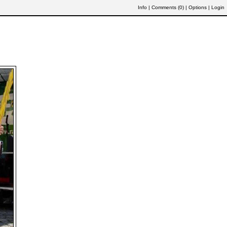
Info
|
Comments (
0
)
|
Options
|
Login