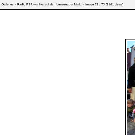
Galleries
>
Radio PSR war live auf den Lunzenauer Markt
> Image
73
/ 73 (
3161
views)