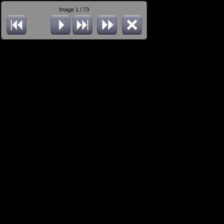
Image 1 / 73