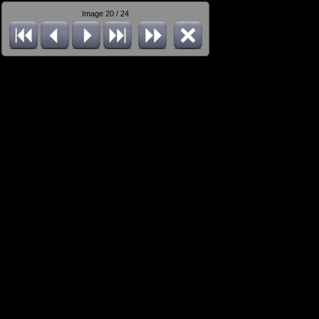
Image 20 / 24