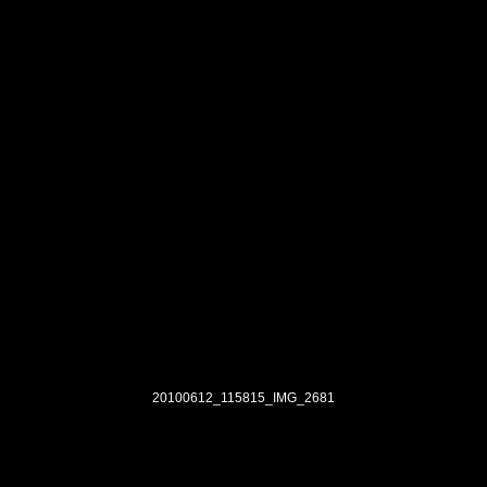
20100612_115815_IMG_2681