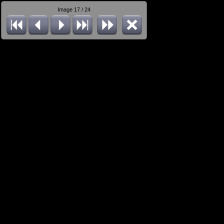
Image 17 / 24