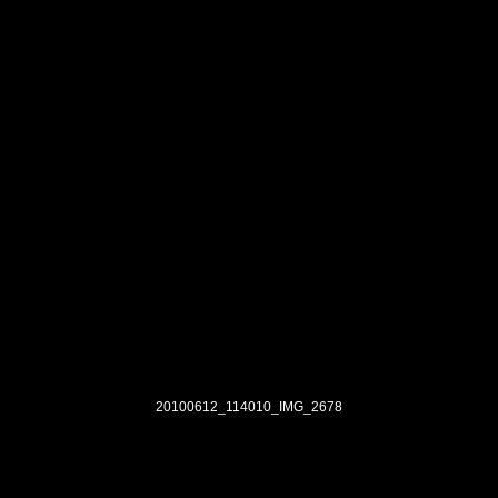
20100612_114010_IMG_2678