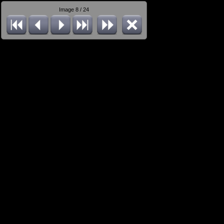
Image 8 / 24