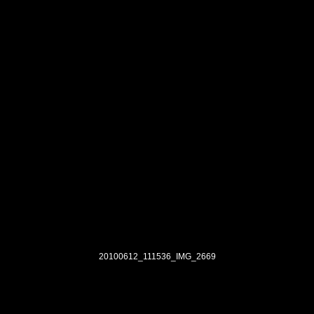
20100612_111536_IMG_2669