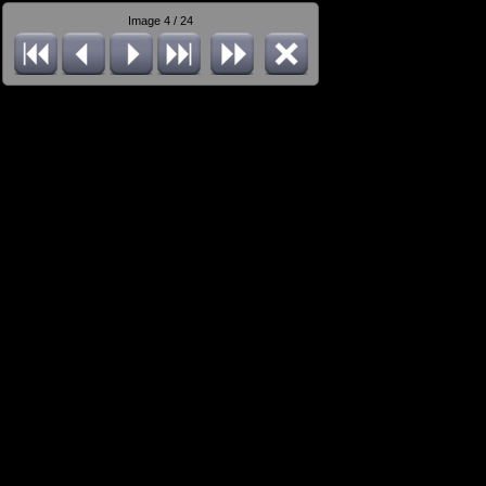
Image 4 / 24