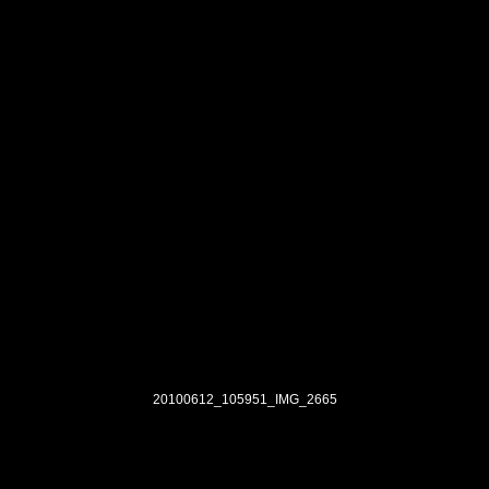
20100612_105951_IMG_2665