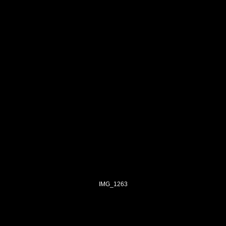
IMG_1263