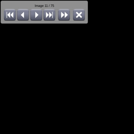
Image 11 / 75