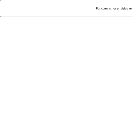
Function is not enabled or 