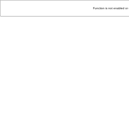
Function is not enabled or 