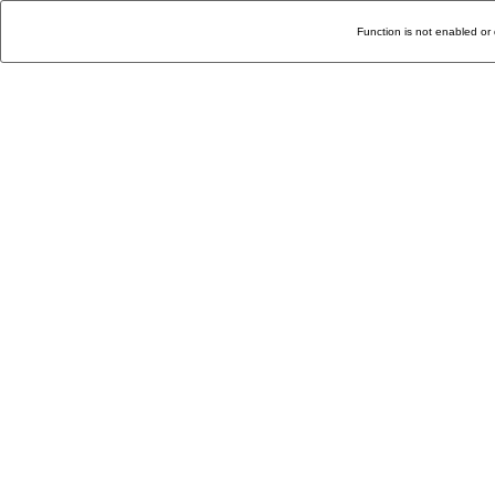
Function is not enabled or 