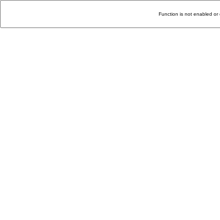
Function is not enabled or 