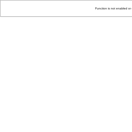
Function is not enabled or 