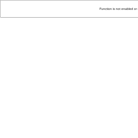
Function is not enabled or 