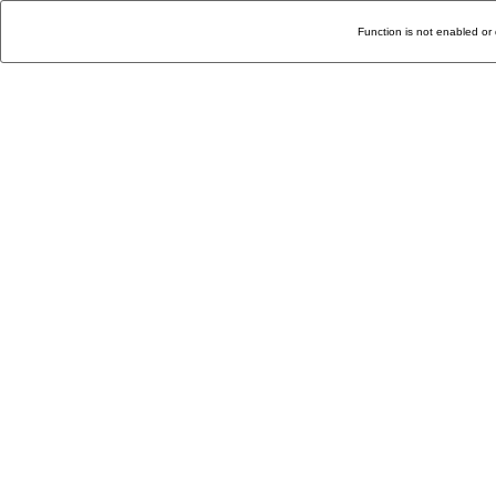
Function is not enabled or 