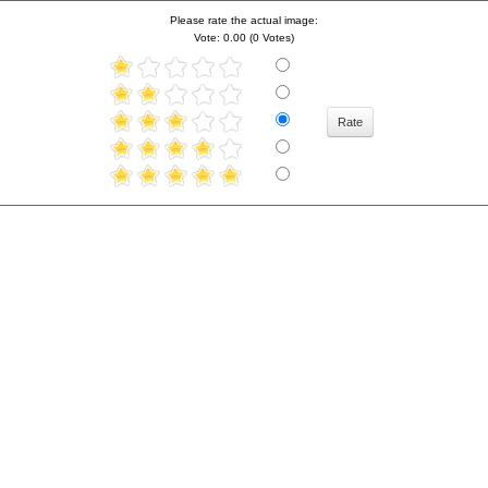
Please rate the actual image:
Vote: 0.00 (0 Votes)