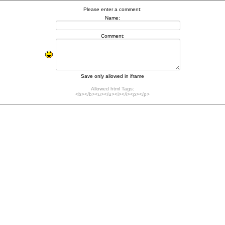
Please enter a comment:
Name:
Comment:
Save only allowed in iframe
Allowed html Tags:
<b></b><u></u><i></i><p></p>