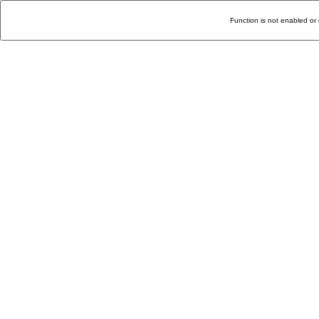
Function is not enabled or 