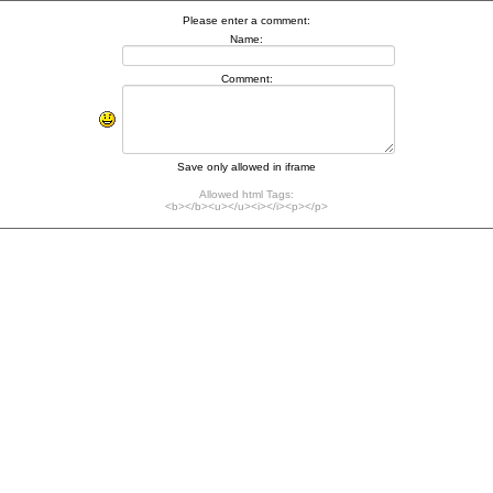
Please enter a comment:
Name:
Comment:
Save only allowed in iframe
Allowed html Tags:
<b></b><u></u><i></i><p></p>