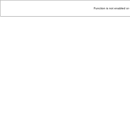
Function is not enabled or 